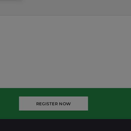
REGISTER NOW