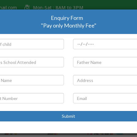
ail.com
Mon-Sat : 8AM to 3PM
Enquiry Form
"Pay only Monthly Fee"
T US
ADMISSION
PARENTS CORNER
GALLERY