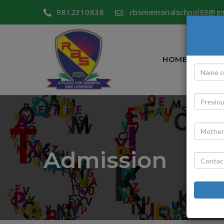
9812310838
rbsmemorialschool93@gm
HOME
ABOU
Admission