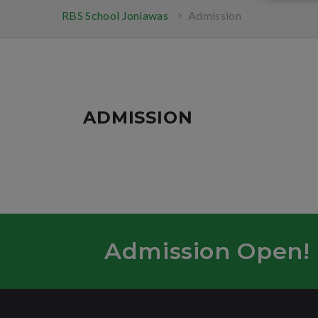
RBS School Joniawas
Admission
ADMISSION
Admission Open!