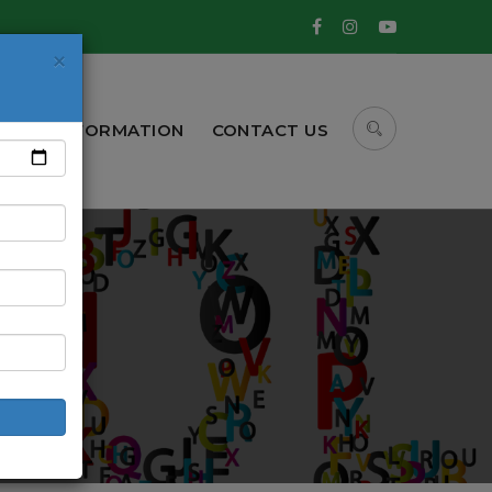
×
CBSE INFORMATION
CONTACT US